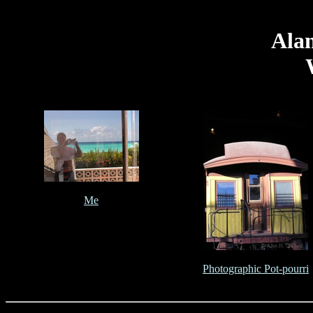
Alan
Me
Photographic Pot-pourri