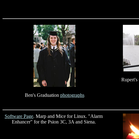
Rupert's
Ben's Graduation
photographs
Software Page
. Marp and Mice for Linux. "Alarm
Enhancer" for the Psion 3C, 3A and Siena.