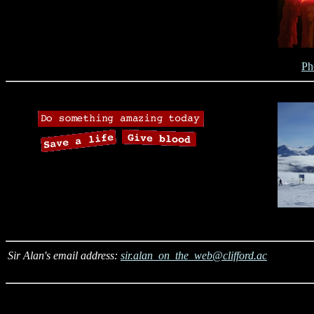
Ph
Sir Alan's email address:
sir.alan_on_the_web@clifford.ac