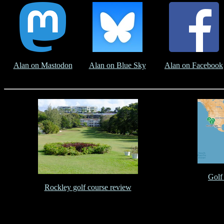
Alan on Mastodon
Alan on Blue Sky
Alan on Facebook
Golf
Rockley golf course review