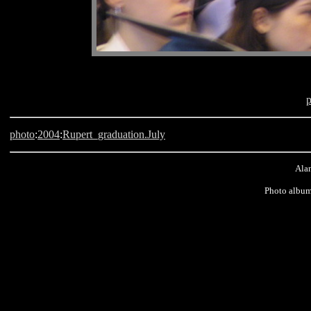
photo
:
2004
:
Rupert_graduation.July
Alan
Photo album