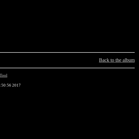
Back to the album
Tool
9:50:56 2017