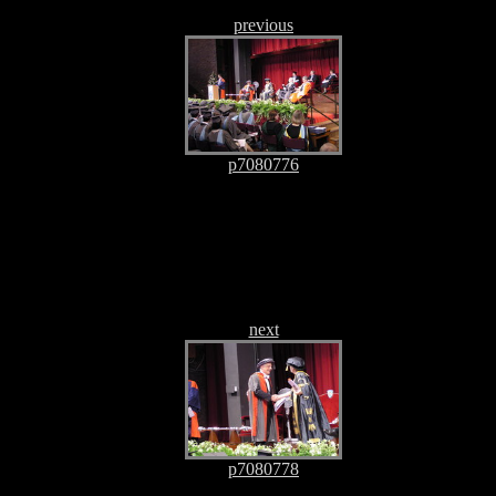
previous
p7080776
next
p7080778