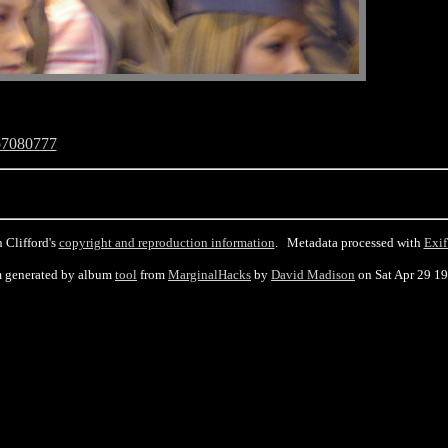
p7080777
 Clifford's
copyright and reproduction information
. Metadata processed with
Exif
 generated by album
tool
from
MarginalHacks
by
David Madison
on Sat Apr 29 1