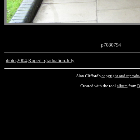
p7080794
photo
:
2004
:
Rupert_graduation.July
Alan Clifford's
copyright and reprodu
Created with the tool
album
from
D